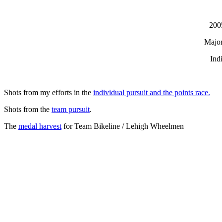
200
Major
Ind
Shots from my efforts in the
individual pursuit and the points race.
Shots from the
team pursuit
.
The
medal harvest
for Team Bikeline / Lehigh Wheelmen