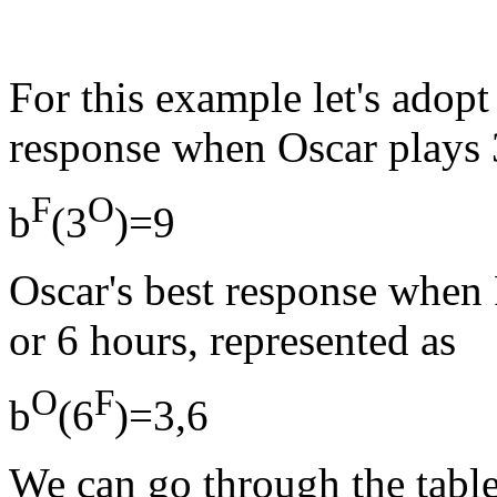
For this example let's adopt 
response when Oscar plays 3
F
O
b
(3
)=9
Oscar's best response when F
or 6 hours, represented as
O
F
b
(6
)=3,6
We can go through the table 