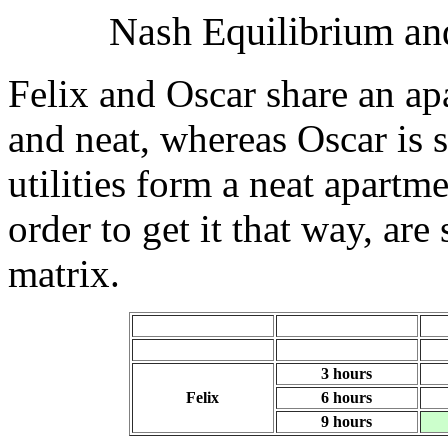
Nash Equilibrium and
Felix and Oscar share an ap
and neat, whereas Oscar is 
utilities form a neat apartm
order to get it that way, ar
matrix.
3 hours
Felix
6 hours
9 hours