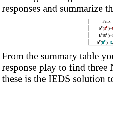
responses and summarize th
Felix
F
O
b
(
3
)=
F
O
b
(9
)=
F
O
b
(
6
)=
3
From the summary table you
response play to find three
these is the IEDS solution