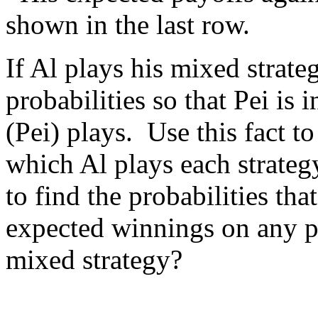
shown in the last row.
If Al plays his mixed strat
probabilities so that Pei is 
(Pei) plays. Use this fact t
which Al plays each strate
to find the probabilities tha
expected winnings on any p
mixed strategy?