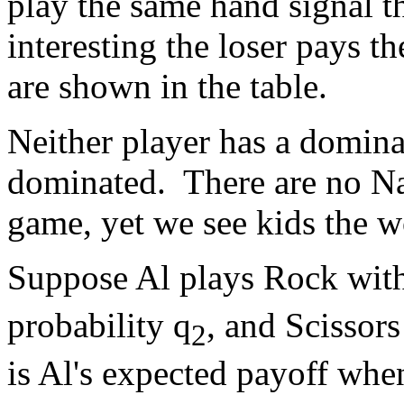
play the same hand signal t
interesting the loser pays t
are shown in the table.
Neither player has a dominan
dominated. There are no Nas
game, yet we see kids the w
Suppose Al plays Rock with
probability q
, and Scissors
2
is Al's expected payoff wh