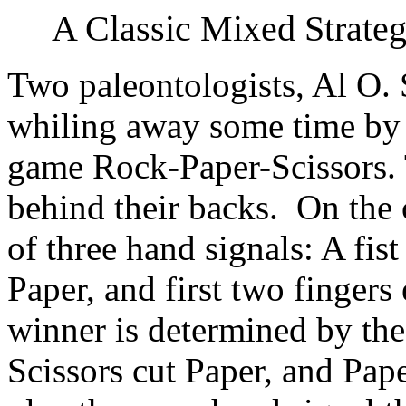
A Classic Mixed Strate
Two paleontologists, Al O.
whiling away some time by p
game Rock-Paper-Scissors. 
behind their backs. On the 
of three hand signals: A fis
Paper, and first two fingers
winner is determined by the 
Scissors cut Paper, and Pap