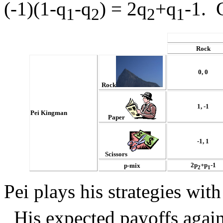
(-1)(1-q
-q
) = 2q
+q
-1. 
1
2
2
1
Rock
0, 0
Rock
1, -1
Pei Kingman
Paper
-1, 1
Scissors
2p
+p
-1
p-mix
2
1
Pei plays his strategies with
His expected payoffs agains