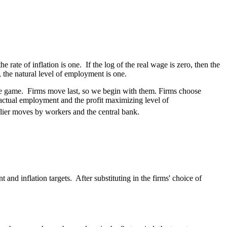
rate of inflation is one. If the log of the real wage is zero, then the
, the natural level of employment is one.
the game. Firms move last, so we begin with them. Firms choose
 actual employment and the profit maximizing level of
arlier moves by workers and the central bank.
and inflation targets. After substituting in the firms' choice of