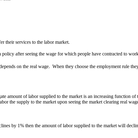
 their services to the labor market.
 policy after seeing the wage for which people have contracted to work
 depends on the real wage. When they choose the employment rule the
te amount of labor supplied to the market is an increasing function of 
labor the supply to the market upon seeing the market clearing real wage
 declines by 1% then the amount of labor supplied to the market will decl