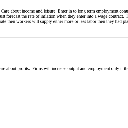
 Care about income and leisure. Enter in to long term employment contr
t forecast the rate of inflation when they enter into a wage contract. If 
rate then workers will supply either more or less labor then they had pl
re about profits. Firms will increase output and employment only if they t