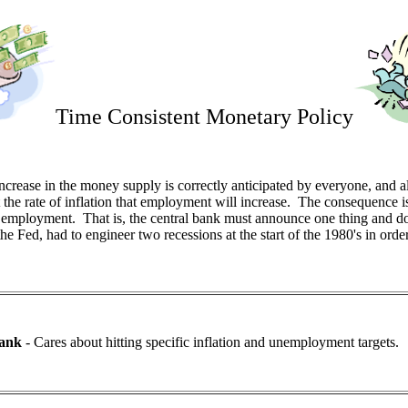
Time Consistent Monetary Policy
increase in the money supply is correctly anticipated by everyone, and a
the rate of inflation that employment will increase. The consequence i
nd employment. That is, the central bank must announce one thing and d
he Fed, had to engineer two recessions at the start of the 1980's in ord
Bank
- Cares about hitting specific inflation and unemployment targets.