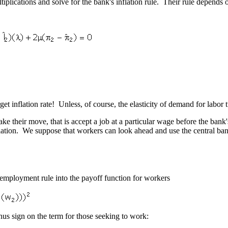
ltiplications and solve for the bank's inflation rule. Their rule depends 
get inflation rate! Unless, of course, the elasticity of demand for labor t
 their move, that is accept a job at a particular wage before the bank's
tion. We suppose that workers can look ahead and use the central bank's
' employment rule into the payoff function for workers
us sign on the term for those seeking to work: