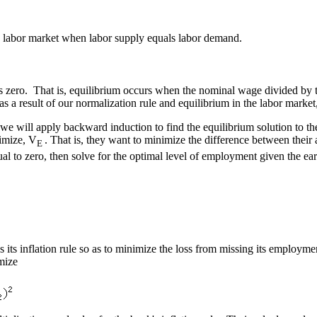
he labor market when labor supply equals labor demand.
 zero. That is, equilibrium occurs when the nominal wage divided by the 
s a result of our normalization rule and equilibrium in the labor market
we will apply backward induction to find the equilibrium solution to 
ximize, V
. That is, they want to minimize the difference between their
E
ual to zero, then solve for the optimal level of employment given the e
ts inflation rule so as to minimize the loss from missing its employment 
mize