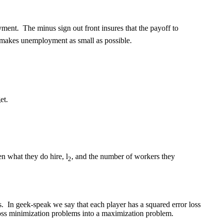
yment. The minus sign out front insures that the payoff to
t makes unemployment as small as possible.
et.
en what they do hire, l
, and the number of workers they
2
s. In geek-speak we say that each player has a squared error loss
e loss minimization problems into a maximization problem.