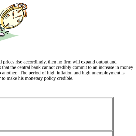
ll prices rise accordingly, then no firm will expand output and
s that the central bank cannot credibly commit to an increase in money
o another. The period of high inflation and high unemployment is
er to make his monetary policy credible.