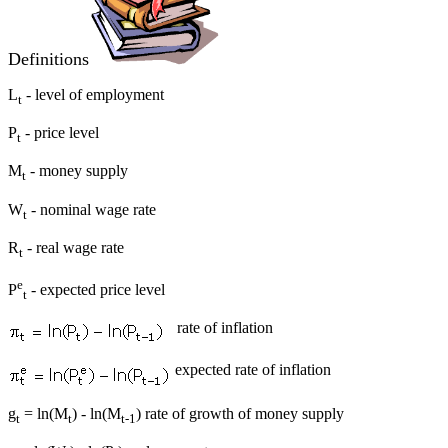
Definitions
L
- level of employment
t
P
- price level
t
M
- money supply
t
W
- nominal wage rate
t
R
- real wage rate
t
e
P
- expected price level
t
rate of inflation
expected rate of inflation
g
= ln(M
) - ln(M
) rate of growth of money supply
t
t
t-1