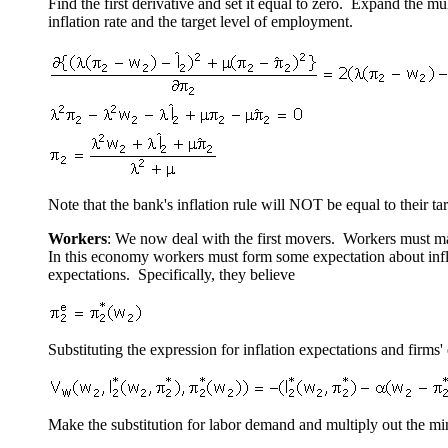
Find the first derivative and set it equal to zero. Expand the mu
inflation rate and the target level of employment.
Note that the bank's inflation rule will NOT be equal to their tar
Workers
: We now deal with the first movers. Workers must make
In this economy workers must form some expectation about infla
expectations. Specifically, they believe
Substituting the expression for inflation expectations and firms
Make the substitution for labor demand and multiply out the min