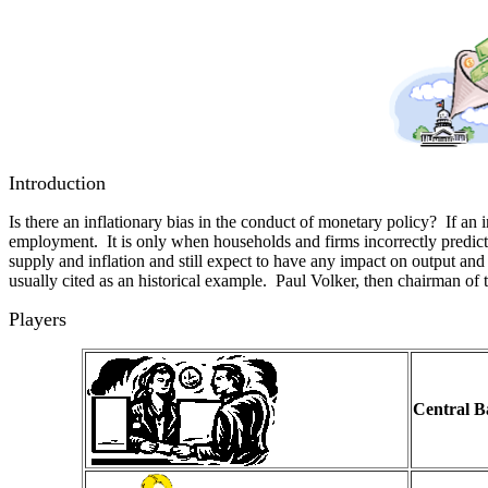
Introduction
Is there an inflationary bias in the conduct of monetary policy? If an 
employment. It is only when households and firms incorrectly predict 
supply and inflation and still expect to have any impact on output a
usually cited as an historical example. Paul Volker, then chairman of t
Players
Central 