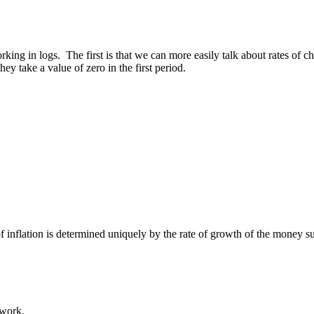
ng in logs. The first is that we can more easily talk about rates of ch
they take a value of zero in the first period.
f inflation is determined uniquely by the rate of growth of the money s
 work.