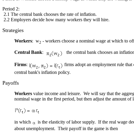
Period 2:
2.1 The central bank chooses the rate of inflation.
2.2 Employers decide how many workers they will hire.
Strategies
Workers
: w
- workers choose a nominal wage at which to offer
2
Central Bank
:
the central bank chooses an inflation
Firms
:
firms adopt an employment rule that
central bank's inflation policy.
Payoffs
Workers
value income and leisure. We will say that the aggrega
nominal wage in the first period, but then adjust the amount of 
in which
is the elasticity of labor supply. If the real wage
about unemployment. Their payoff in the game is then