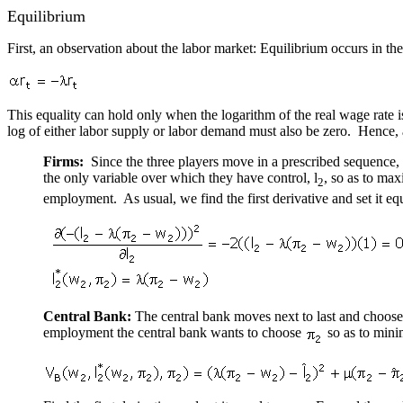
Equilibrium
First, an observation about the labor market: Equilibrium occurs in t
This equality can hold only when the logarithm of the real wage rate is
log of either labor supply or labor demand must also be zero. Hence, a
Firms:
Since the three players move in a prescribed sequence, 
the only variable over which they have control, l
, so as to ma
2
employment. As usual, we find the first derivative and set it eq
Central Bank:
The central bank moves next to last and chooses i
employment the central bank wants to choose
so as to mini