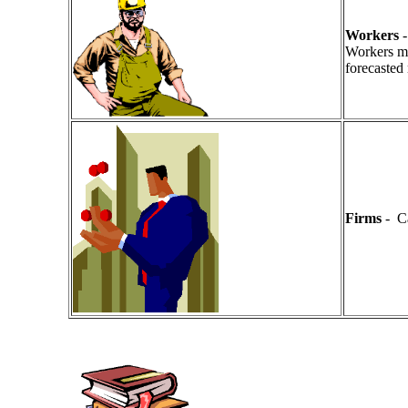
Workers
-
Workers mus
forecasted 
Firms
- Ca