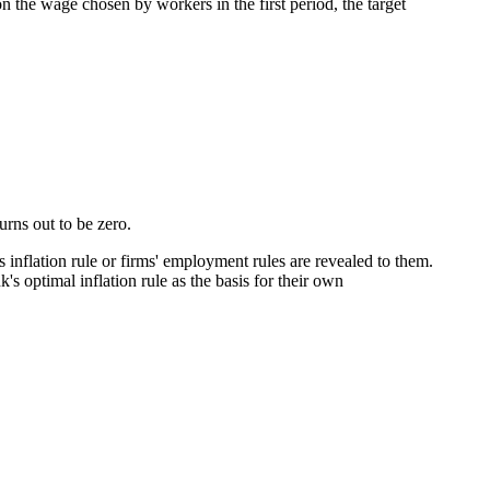
on the wage chosen by workers in the first period, the target
urns out to be zero.
 inflation rule or firms' employment rules are revealed to them.
 optimal inflation rule as the basis for their own