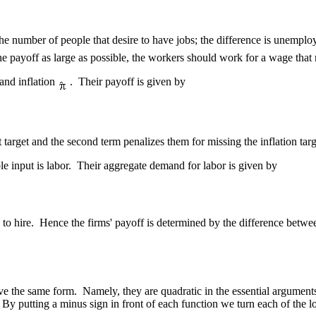
the number of people that desire to have jobs; the difference is unemplo
e payoff as large as possible, the workers should work for a wage tha
 and inflation
. Their payoff is given by
target and the second term penalizes them for missing the inflation targ
le input is labor. Their aggregate demand for labor is given by
e to hire. Hence the firms' payoff is determined by the difference betwe
ave the same form. Namely, they are quadratic in the essential argument
t. By putting a minus sign in front of each function we turn each of th