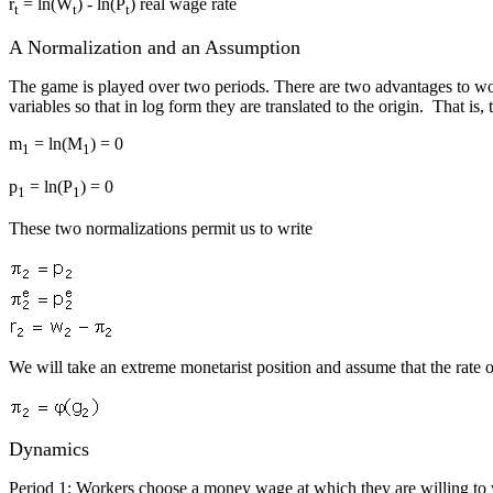
r
= ln(W
) - ln(P
) real wage rate
t
t
t
A Normalization and an Assumption
The game is played over two periods. There are two advantages to worki
variables so that in log form they are translated to the origin. That is, 
m
= ln(M
) = 0
1
1
p
= ln(P
) = 0
1
1
These two normalizations permit us to write
We will take an extreme monetarist position and assume that the rate o
Dynamics
Period 1: Workers choose a money wage at which they are willing to