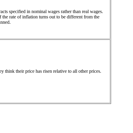
acts specified in nominal wages rather than real wages.
the rate of inflation turns out to be different from the
anned.
hink their price has risen relative to all other prices.