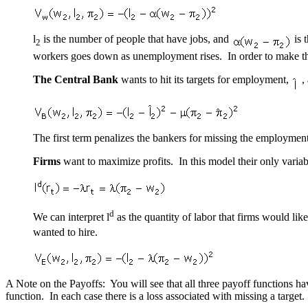
l
is the number of people that have jobs, and
is 
2
workers goes down as unemployment rises. In order to make th
The Central Bank
wants to hit its targets for employment,
,
The first term penalizes the bankers for missing the employment 
Firms
want to maximize profits. In this model their only variab
d
We can interpret l
as the quantity of labor that firms would lik
wanted to hire.
A Note on the Payoffs: You will see that all three payoff functions h
function. In each case there is a loss associated with missing a targe