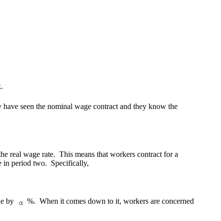
.
y have seen the nominal wage contract and they know the
the real wage rate. This means that workers contract for a
 in period two. Specifically,
ine by
%.
When it comes down to it, workers are concerned