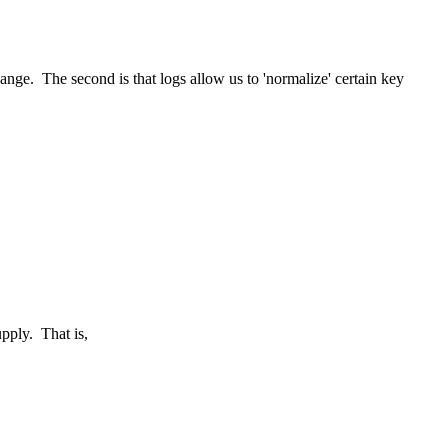
ange. The second is that logs allow us to 'normalize' certain key
upply. That is,