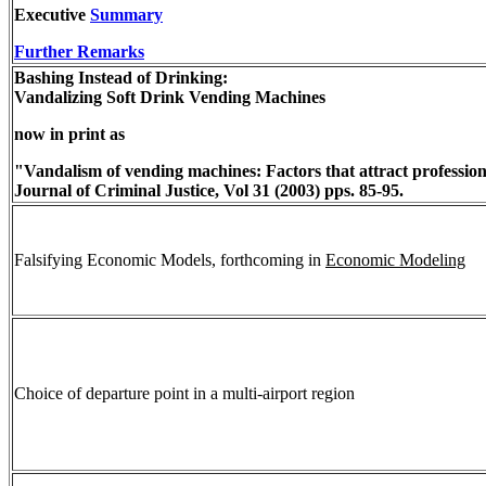
Executive
Summary
Further Remarks
Bashing Instead of Drinking:
Vandalizing Soft Drink Vending Machines
now in print as
"Vandalism of vending machines: Factors that attract professio
Journal of Criminal Justice, Vol 31 (2003) pps. 85-95.
Falsifying Economic Models, forthcoming in
Economic Modeling
Choice of departure point in a multi-airport region