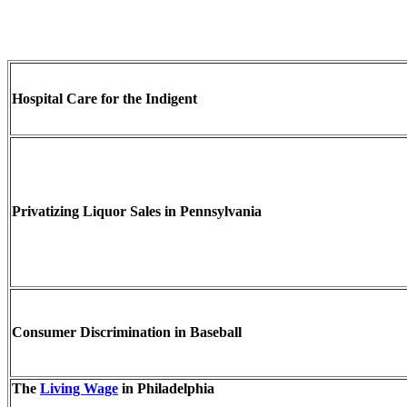
Hospital Care for the Indigent
Privatizing Liquor Sales in Pennsylvania
Consumer Discrimination in Baseball
The
Living Wage
in Philadelphia