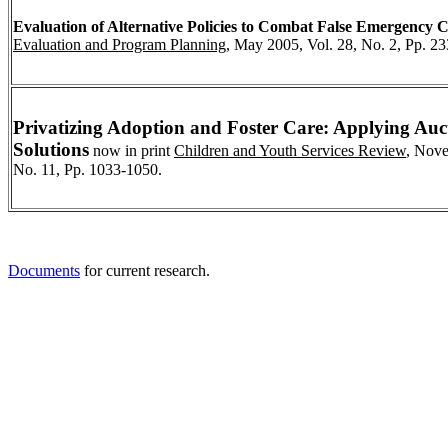
Evaluation of Alternative Policies to Combat False Emergency C
Evaluation and Program Planning
, May 2005, Vol. 28, No. 2, Pp. 23
Privatizing Adoption and Foster Care: Applying Au
Solutions
now in print
Children and Youth Services Review
, Nove
No. 11, Pp. 1033-1050.
Documents
for current research.